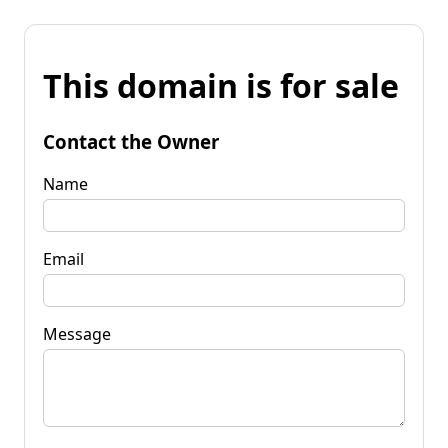
This domain is for sale
Contact the Owner
Name
Email
Message