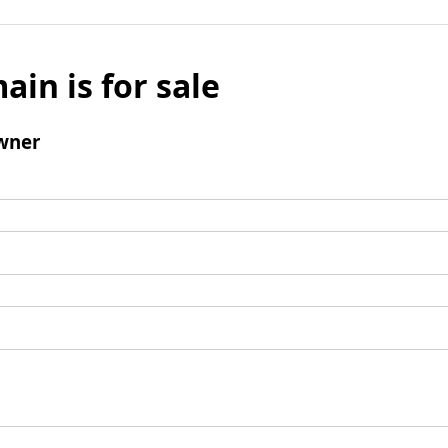
ain is for sale
wner