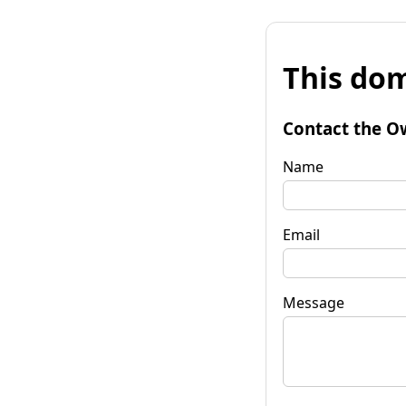
This dom
Contact the O
Name
Email
Message