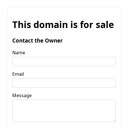
This domain is for sale
Contact the Owner
Name
Email
Message